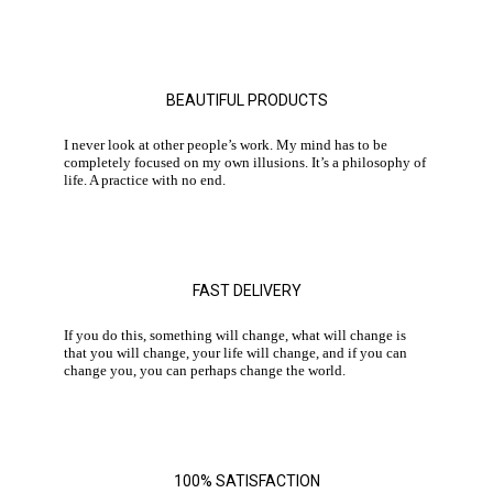
BEAUTIFUL PRODUCTS
I never look at other people’s work. My mind has to be
completely focused on my own illusions. It’s a philosophy of
life. A practice with no end.
FAST DELIVERY
If you do this, something will change, what will change is
that you will change, your life will change, and if you can
change you, you can perhaps change the world.
100% SATISFACTION