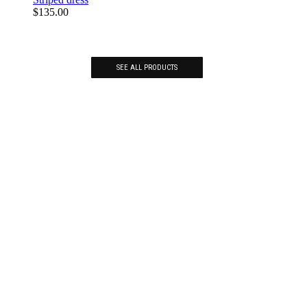
$
135.00
SEE ALL PRODUCTS
BE INSPIRED. GET AHEAD
OF TRENDS.