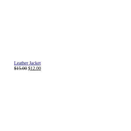
Leather Jacket
$
15.00
$
12.00