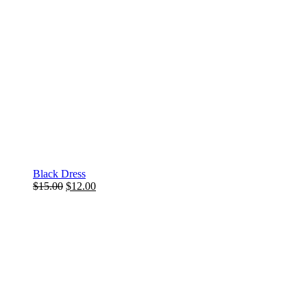
Black Dress
$
15.00
$
12.00