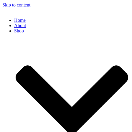
Skip to content
Home
About
Shop