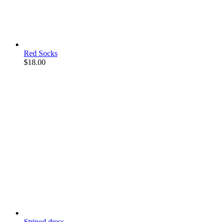
Red Socks
$
18.00
Striped dress