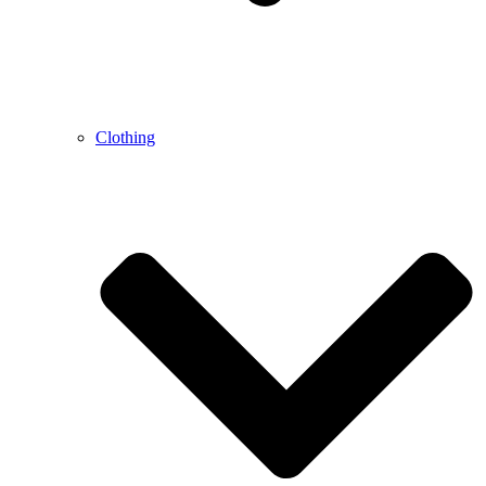
Clothing