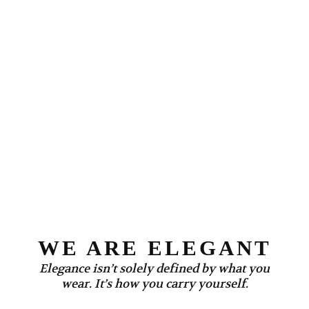
WE ARE ELEGANT
Elegance isn’t solely defined by what you
wear. It’s how you carry yourself.