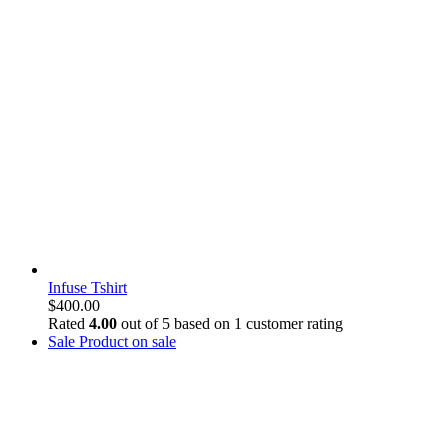
Infuse Tshirt
$
400.00
Rated
4.00
out of 5 based on
1
customer rating
Sale
Product on sale