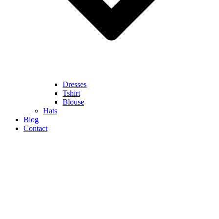
Dresses
Tshirt
Blouse
Hats
Blog
Contact
HUGE SALE UP