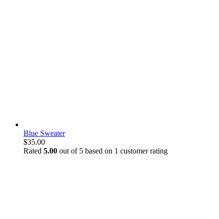
Blue Sweater
$
35.00
Rated
5.00
out of 5 based on
1
customer rating