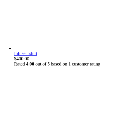
Infuse Tshirt
$
400.00
Rated
4.00
out of 5 based on
1
customer rating