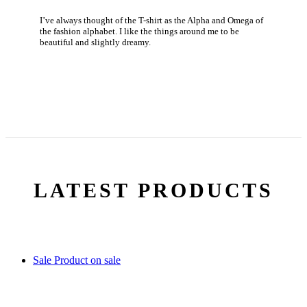
I’ve always thought of the T-shirt as the Alpha and Omega of
the fashion alphabet. I like the things around me to be
beautiful and slightly dreamy.
LATEST PRODUCTS
Sale
Product on sale