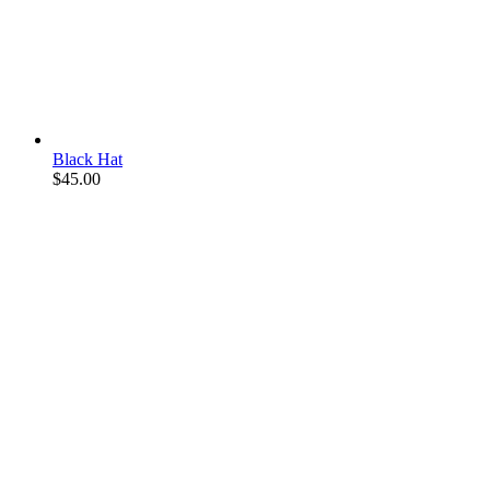
Black Hat
$
45.00