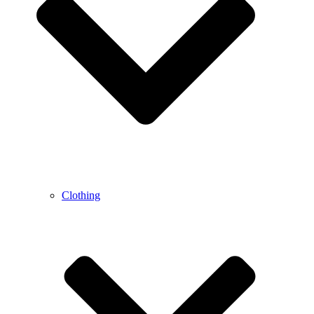
Clothing