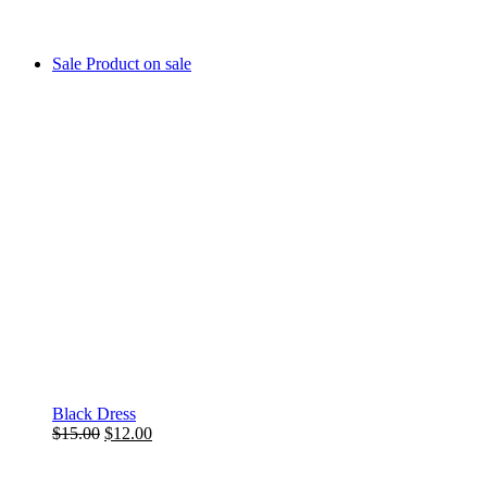
Sale
Product on sale
Black Dress
$
15.00
$
12.00