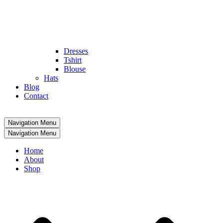
Dresses
Tshirt
Blouse
Hats
Blog
Contact
Navigation Menu
Navigation Menu
Home
About
Shop