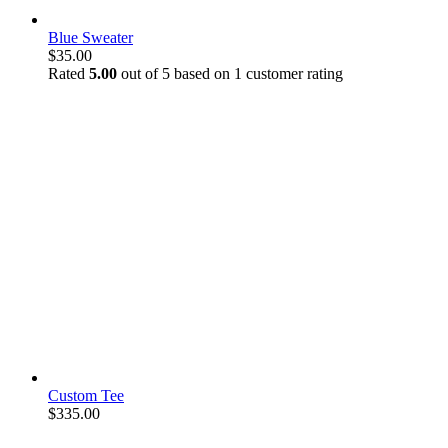
Blue Sweater
$
35.00
Rated
5.00
out of 5 based on
1
customer rating
Custom Tee
$
335.00