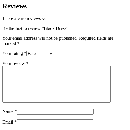
Reviews
There are no reviews yet.
Be the first to review “Black Dress”
Your email address will not be published.
Required fields are
marked
*
Your rating
*
Your review
*
Name
*
Email
*