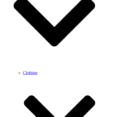
Clothing