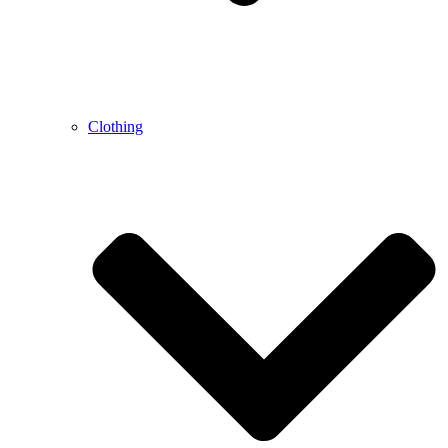
Clothing