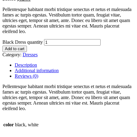
Pellentesque habitant morbi tristique senectus et netus et malesuada
fames ac turpis egestas. Vestibulum tortor quam, feugiat vitae,
ultricies eget, tempor sit amet, ante. Donec eu libero sit amet quam
egestas semper. Aenean ultricies mi vitae est. Mauris placerat
eleifend leo.
Black Dress quantity
Add to cart
Category:
Dresses
Description
Additional information
Reviews (0)
Pellentesque habitant morbi tristique senectus et netus et malesuada
fames ac turpis egestas. Vestibulum tortor quam, feugiat vitae,
ultricies eget, tempor sit amet, ante. Donec eu libero sit amet quam
egestas semper. Aenean ultricies mi vitae est. Mauris placerat
eleifend leo.
color
black, white