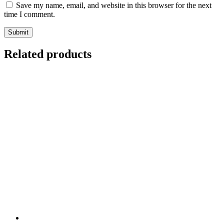
Save my name, email, and website in this browser for the next
time I comment.
Related products