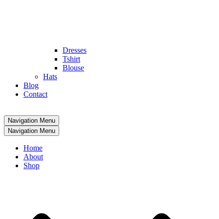
Dresses
Tshirt
Blouse
Hats
Blog
Contact
Navigation Menu
Navigation Menu
Home
About
Shop