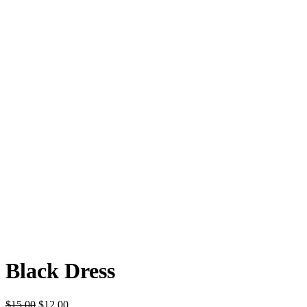
Black Dress
$
15.00
$
12.00