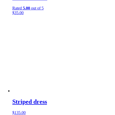
Rated
5.00
out of 5
$
35.00
Striped dress
$
135.00