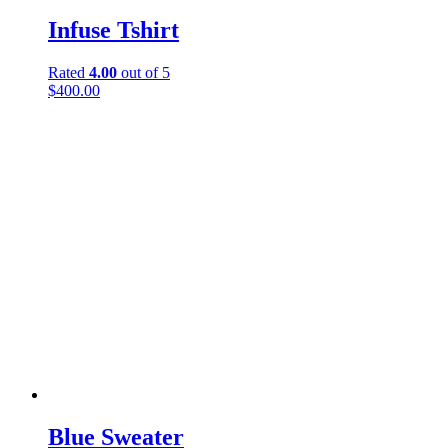
Infuse Tshirt
Rated
4.00
out of 5
$
400.00
Blue Sweater