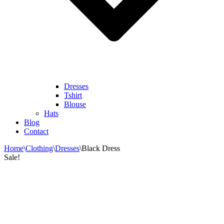
Dresses
Tshirt
Blouse
Hats
Blog
Contact
Home
\
Clothing
\
Dresses
\
Black Dress
Sale!