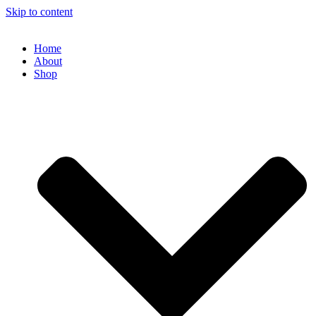
Skip to content
Home
About
Shop